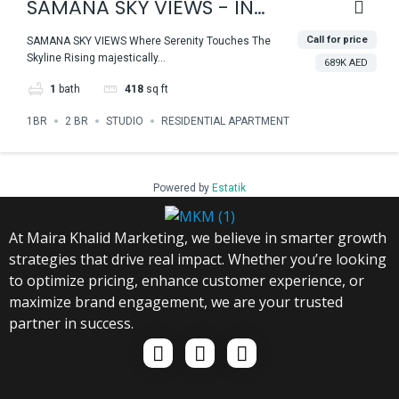
SAMANA SKY VIEWS - IN
THE HEART OF DUBAI
Call for price
SAMANA SKY VIEWS Where Serenity Touches The
Skyline Rising majestically...
PRODUCTION CITY
689K AED
1
bath
418
sq ft
1BR
2 BR
STUDIO
RESIDENTIAL APARTMENT
Powered by
Estatik
At Maira Khalid Marketing, we believe in smarter growth
strategies that drive real impact. Whether you’re looking
to optimize pricing, enhance customer experience, or
maximize brand engagement, we are your trusted
partner in success.