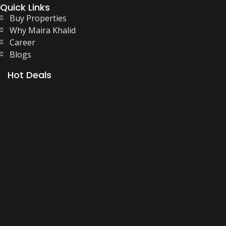
Quick Links
Buy Properties
Why Maira Khalid
Career
Blogs
Hot Deals