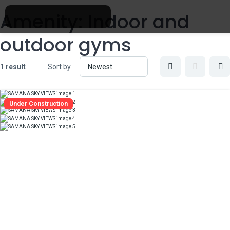
Amenity:
Indoor and
outdoor gyms
1 result
Sort by
Under Construction