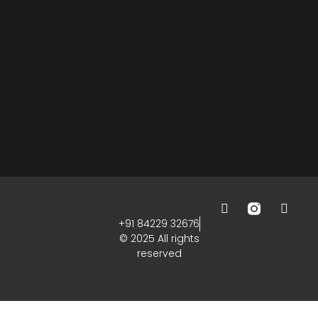
+91 84229 32676
© 2025 All rights
reserved