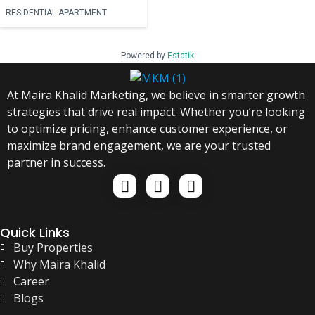
RESIDENTIAL APARTMENT
Powered by
Estatik
At Maira Khalid Marketing, we believe in smarter growth
strategies that drive real impact. Whether you’re looking
to optimize pricing, enhance customer experience, or
maximize brand engagement, we are your trusted
partner in success.
Quick Links
Buy Properties
Why Maira Khalid
Career
Blogs