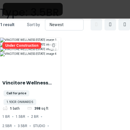
Type:
3.5BR
1 result
Sort by
Under Construction
Vincitore Wellness
Estate At Majan
Call for price
DubaiLand
1.93CR ONWARDS
1
bath
398
sq ft
1 BR
1.5BR
2 BR
2.5BR
3.5BR
STUDIO