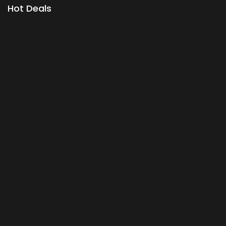
Hot Deals