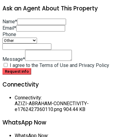
Ask an Agent About This Property
Name*
Email*
Phone
Message*
I agree to the Terms of Use and Privacy Policy
Request info
Connectivity
Connectivity
:
AZIZI-ABRAHAM-CONNECTIVITY-
e1762427360110.png
904.44 KB
WhatsApp Now
WhatsApp Now
: