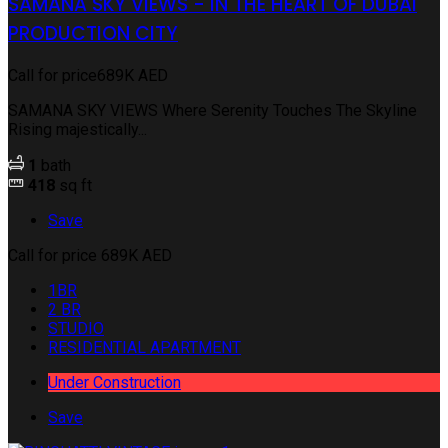
SAMANA SKY VIEWS - IN THE HEART OF DUBAI
PRODUCTION CITY
Call for price
689K AED
SAMANA SKY VIEWS Where Serenity Touches The Skyline
Rising majestically...
1
bath
418
sq ft
Save
Call for price
689K AED
1BR
2 BR
STUDIO
RESIDENTIAL APARTMENT
Under Construction
Save