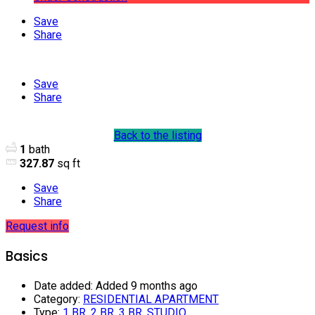
Save
Share
Save
Share
Back to the listing
1
bath
327.87
sq ft
Save
Share
Request info
Basics
Date added
:
Added 9 months ago
Category
:
RESIDENTIAL APARTMENT
Type
:
1 BR
,
2 BR
,
3 BR
,
STUDIO