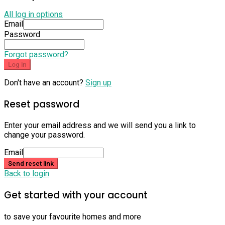
All log in options
Email
Password
Forgot password?
Log in
Don't have an account?
Sign up
Reset password
Enter your email address and we will send you a link to
change your password.
Email
Send reset link
Back to login
Get started with your account
to save your favourite homes and more