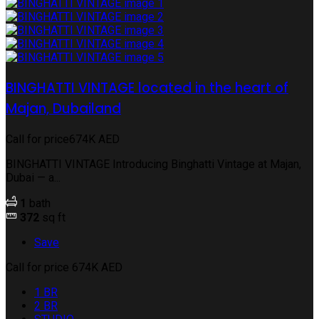
BINGHATTI VINTAGE located in the heart of
Majan, Dubailand
Call for price
674K AED
BINGHATTI VINTAGE Introducing Binghatti Vintage at Majan,
Dubai — a...
1
bath
372
sq ft
Save
Call for price
674K AED
1 BR
2 BR