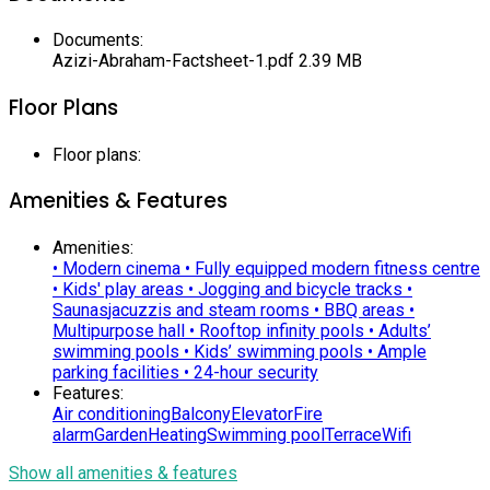
Documents
:
Azizi-Abraham-Factsheet-1.pdf
2.39 MB
Floor Plans
Floor plans
:
Amenities & Features
Amenities
:
• Modern cinema • Fully equipped modern fitness centre
• Kids' play areas • Jogging and bicycle tracks •
Saunas
jacuzzis and steam rooms • BBQ areas •
Multipurpose hall • Rooftop infinity pools • Adults’
swimming pools • Kids’ swimming pools • Ample
parking facilities • 24-hour security
Features
:
Air conditioning
Balcony
Elevator
Fire
alarm
Garden
Heating
Swimming pool
Terrace
Wifi
Show all amenities & features