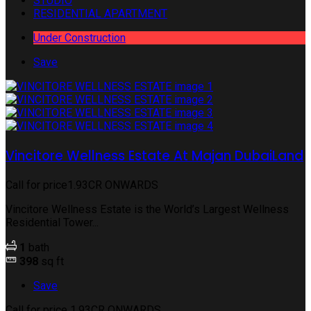
STUDIO
RESIDENTIAL APARTMENT
Under Construction
Save
Vincitore Wellness Estate At Majan DubaiLand
Call for price
1.93CR ONWARDS
Vincitore Wellness Estate is the World’s Largest Wellness
Residential Tower...
1
bath
398
sq ft
Save
Call for price
1.93CR ONWARDS