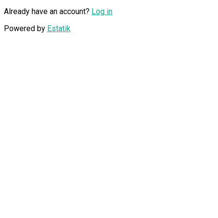
Already have an account?
Log in
Powered by
Estatik