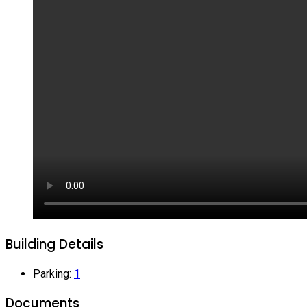
Building Details
Parking
:
1
Documents