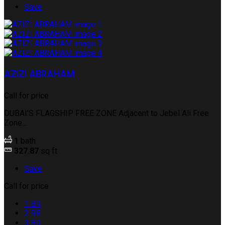
Save
AZIZI ABRAHAM
Call for price
DUBAI’S FLAGSHIP FREE ZONE Adjacent to Jebel Ali Free
Zone...
1
bath
327.87
sq ft
Save
Call for price
1 BR
2 BR
3 BR