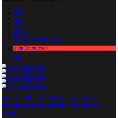
1 BR
1.5BR
2 BR
2.5BR
3.5BR
STUDIO
RESIDENTIAL APARTMENT
Under Construction
Save
AZIZI VENICE -Dubai South, United Arab
Emirates, near Al Maktoum International
Airport