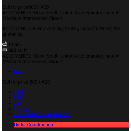
Call for price
800K AED
AZIZI VENICE -Dubai South, United Arab Emirates, near Al
Maktoum International Airport
AZIZI VENICE -Live every day feeling inspired. Where the
glistening...
1
bath
380
sq ft
AZIZI VENICE -Dubai South, United Arab Emirates, near Al
Maktoum International Airport
Save
Call for price
800K AED
1 BR
2 BR
3 BR
STUDIO
RESIDENTIAL APARTMENT
Under Construction