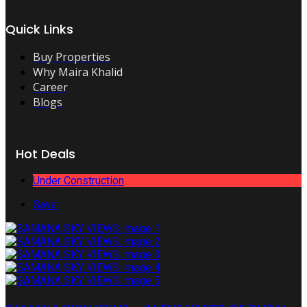
Quick Links
Buy Properties
Why Maira Khalid
Career
Blogs
Hot Deals
Under Construction
Save