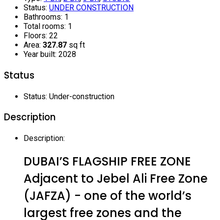
Status
:
UNDER CONSTRUCTION
Bathrooms
:
1
Total rooms
:
1
Floors
:
22
Area
:
327.87
sq ft
Year built
:
2028
Status
Status
:
Under-construction
Description
Description
:
DUBAI’S FLAGSHIP FREE ZONE
Adjacent to Jebel Ali Free Zone
(JAFZA) - one of the world’s
largest free zones and the