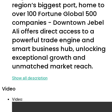
region’s biggest port, home to
over 100 Fortune Global 500
companies - Downtown Jebel
Ali offers direct access to a
powerful trade engine and
smart business hub, unlocking
exceptional growth and
unmatched market reach.
Show all description
Video
Video
: