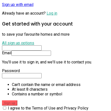
Sign up with email
Already have an account?
Log in
Get started with your account
to save your favourite homes and more
All sign up options
Email
You'll use it to sign in, and we'll use it to contact you.
Password
Can't contain the name or email address
At least 8 characters
Contains a number or symbol
Sign up
I agree to the Terms of Use and Privacy Policy