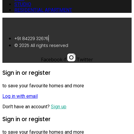
STUDIO
RESIDENTIAL APARTMENT
+91 84229 32676
© 2025 All rights reserved
Facebook-f
Twitter
Sign in or register
to save your favourite homes and more
Log in with email
Don't have an account?
Sign up
Sign in or register
to save your favourite homes and more