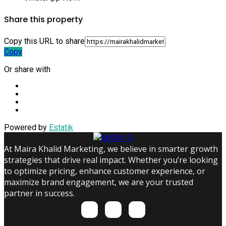
Share this property
Copy this URL to share
Copy
Or share with
Powered by
Estatik
At Maira Khalid Marketing, we believe in smarter growth
strategies that drive real impact. Whether you’re looking
to optimize pricing, enhance customer experience, or
maximize brand engagement, we are your trusted
partner in success.