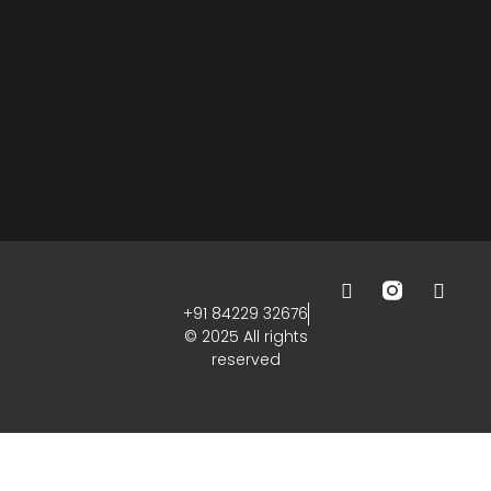
+91 84229 32676
© 2025 All rights
reserved