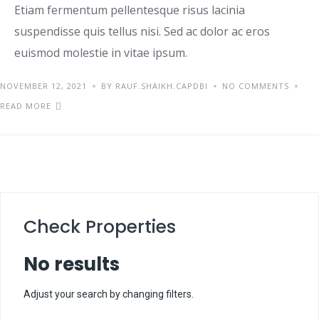
Etiam fermentum pellentesque risus lacinia
suspendisse quis tellus nisi. Sed ac dolor ac eros
euismod molestie in vitae ipsum.
NOVEMBER 12, 2021
BY RAUF.SHAIKH.CAPDBI
NO COMMENTS
READ MORE
Check Properties
No results
Adjust your search by changing filters.