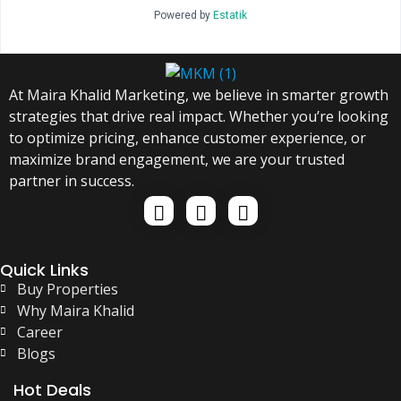
Powered by
Estatik
At Maira Khalid Marketing, we believe in smarter growth
strategies that drive real impact. Whether you’re looking
to optimize pricing, enhance customer experience, or
maximize brand engagement, we are your trusted
partner in success.
Quick Links
Buy Properties
Why Maira Khalid
Career
Blogs
Hot Deals