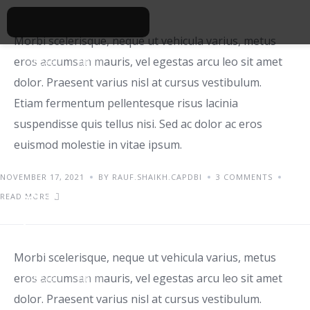
Morbi scelerisque, neque ut vehicula varius, metus
eros accumsan mauris, vel egestas arcu leo sit amet
IDEAS
TIPS
dolor. Praesent varius nisl at cursus vestibulum.
Etiam fermentum pellentesque risus lacinia
suspendisse quis tellus nisi. Sed ac dolor ac eros
euismod molestie in vitae ipsum.
NOVEMBER 17, 2021
BY RAUF.SHAIKH.CAPDBI
3 COMMENTS
Orci varius natoque
READ MORE
penatibus
Morbi scelerisque, neque ut vehicula varius, metus
eros accumsan mauris, vel egestas arcu leo sit amet
IDEAS
TIPS
dolor. Praesent varius nisl at cursus vestibulum.