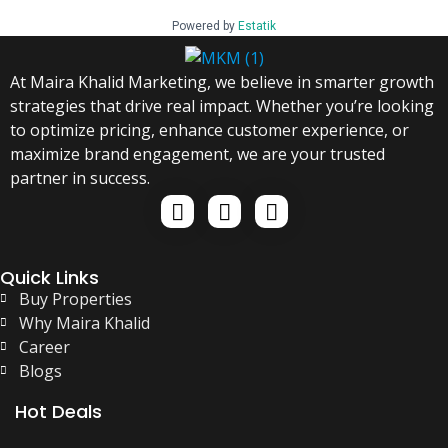
Powered by
Estatik
At Maira Khalid Marketing, we believe in smarter growth
strategies that drive real impact. Whether you’re looking
to optimize pricing, enhance customer experience, or
maximize brand engagement, we are your trusted
partner in success.
Quick Links
Buy Properties
Why Maira Khalid
Career
Blogs
Hot Deals