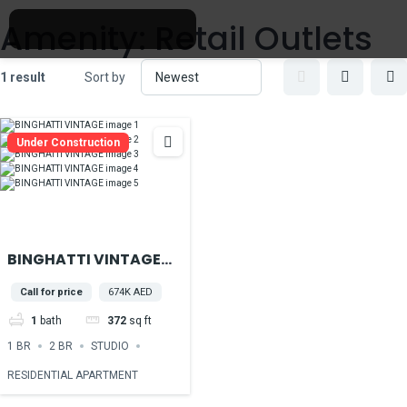
Amenity:
Retail Outlets
1 result
Sort by
Under Construction
BINGHATTI VINTAGE
located in the heart of
Call for price
674K AED
Majan, Dubailand
1
bath
372
sq ft
1 BR
2 BR
STUDIO
RESIDENTIAL APARTMENT