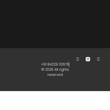
+91 84229 32676
© 2025 All rights
reserved