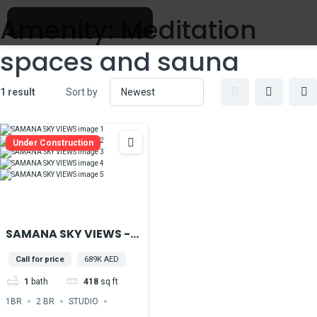
Amenity:
Meditation
spaces and sauna
1 result
Sort by
Under Construction
SAMANA SKY VIEWS -
IN THE HEART OF DUBAI
Call for price
689K AED
PRODUCTION CITY
1
bath
418
sq ft
1BR
2 BR
STUDIO