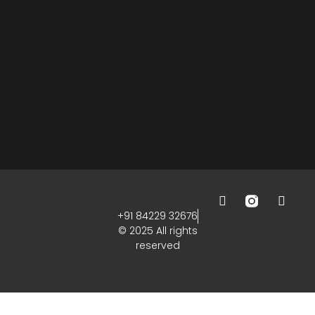
+91 84229 32676
© 2025 All rights
reserved