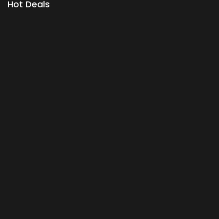
Hot Deals