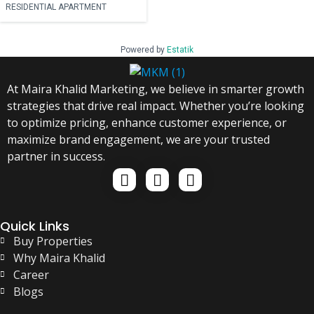
RESIDENTIAL APARTMENT
Powered by
Estatik
At Maira Khalid Marketing, we believe in smarter growth
strategies that drive real impact. Whether you’re looking
to optimize pricing, enhance customer experience, or
maximize brand engagement, we are your trusted
partner in success.
Quick Links
Buy Properties
Why Maira Khalid
Career
Blogs