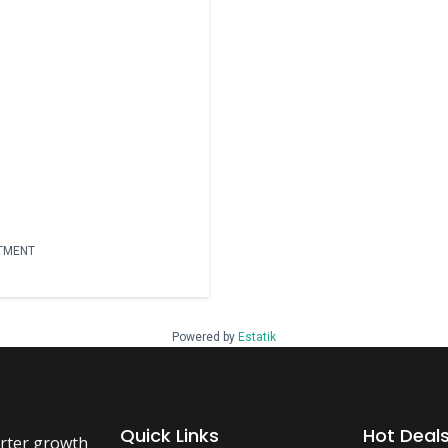
RTMENT
Powered by
Estatik
Quick Links
Hot Deal
arter growth