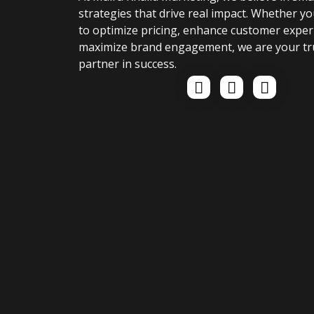
strategies that drive real impact. Whether yo
to optimize pricing, enhance customer exper
maximize brand engagement, we are your tr
partner in success.