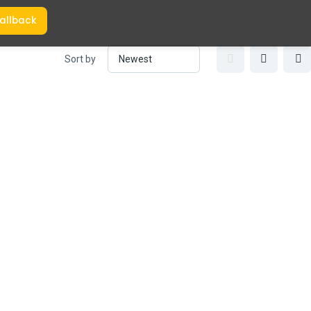
allback
Sort by