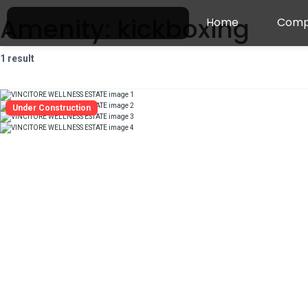
Amenity:
kickboxing
Home
Comp
1 result
Under Construction