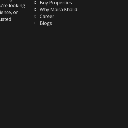
Buy Properties
u’re looking
Why Maira Khalid
ience, or
Career
usted
Blogs