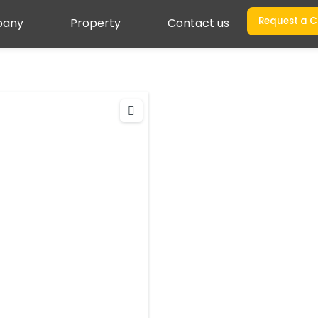
Request a C
any
Property
Contact us