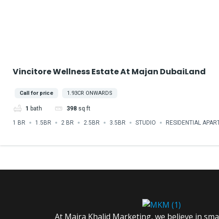
Vincitore Wellness Estate At Majan DubaiLand
Call for price
1.93CR ONWARDS
1
bath
398
sq ft
1 BR
1.5BR
2 BR
2.5BR
3.5BR
STUDIO
RESIDENTIAL APA
At Maira Khalid Marketing, we believe in sm