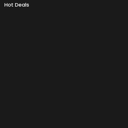
Hot Deals