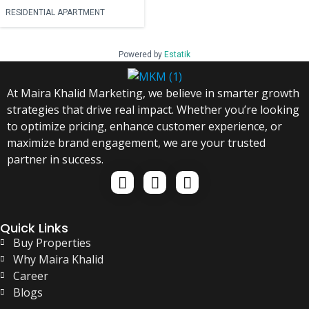
RESIDENTIAL APARTMENT
Powered by
Estatik
At Maira Khalid Marketing, we believe in smarter growth
strategies that drive real impact. Whether you’re looking
to optimize pricing, enhance customer experience, or
maximize brand engagement, we are your trusted
partner in success.
Quick Links
Buy Properties
Why Maira Khalid
Career
Blogs