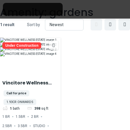
Amenity:
gardens
1 result
Sort by
Under Construction
Vincitore Wellness
Estate At Majan
Call for price
DubaiLand
1.93CR ONWARDS
1
bath
398
sq ft
1 BR
1.5BR
2 BR
2.5BR
3.5BR
STUDIO