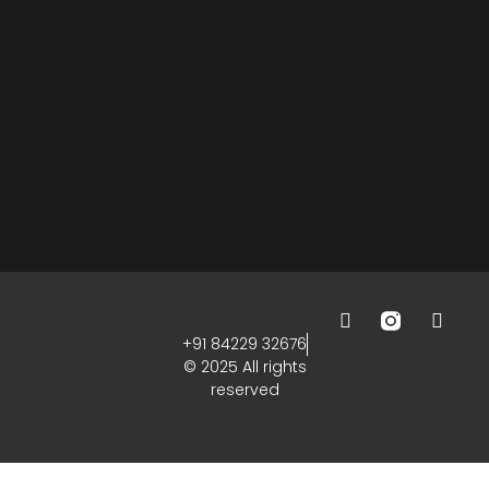
+91 84229 32676
© 2025 All rights
reserved