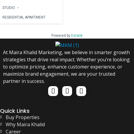
STUDIO
RESIDENTIAL APARTMENT
Powered by
Estatik
At Maira Khalid Marketing, we believe in smarter growth
strategies that drive real impact. Whether you’re looking
to optimize pricing, enhance customer experience, or
maximize brand engagement, we are your trusted
partner in success.
Quick Links
Buy Properties
Why Maira Khalid
Career