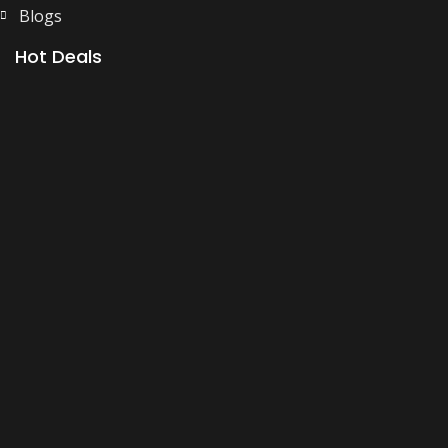
Blogs
Hot Deals