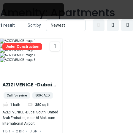
Amenity:
Apartments
1 result
Sort by
Under Construction
AZIZI VENICE -Dubai
South, United Arab
Call for price
800K AED
Emirates, near Al
1
bath
380
sq ft
Maktoum
International Airport
AZIZI VENICE -Dubai South, United
Arab Emirates, near Al Maktoum
International Airport
1 BR
2 BR
3 BR