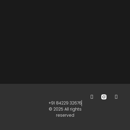
+91 84229 32676
© 2025 All rights
reserved