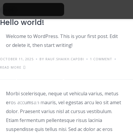
BLOG
Hello world!
Welcome to WordPress. This is your first post. Edit
or delete it, then start writing!
OCTOBER 11, 2025
BY RAUF.SHAIKH.CAPDBI
1 COMMENT
READ MORE
Tips for renting a house
Morbi scelerisque, neque ut vehicula varius, metus
eros accumsan mauris, vel egestas arcu leo sit amet
IDEAS
TIPS
dolor. Praesent varius nisl at cursus vestibulum.
Etiam fermentum pellentesque risus lacinia
suspendisse quis tellus nisi. Sed ac dolor ac eros