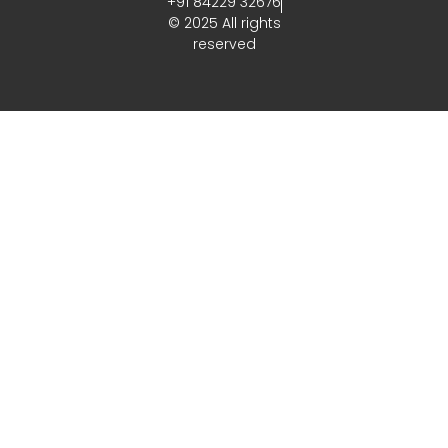
+91 84229 32676
© 2025 All rights
reserved