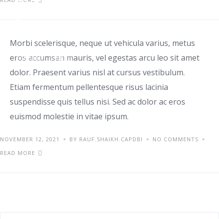
penatibus
Morbi scelerisque, neque ut vehicula varius, metus
eros accumsan mauris, vel egestas arcu leo sit amet
IDEAS
TIPS
dolor. Praesent varius nisl at cursus vestibulum.
Etiam fermentum pellentesque risus lacinia
suspendisse quis tellus nisi. Sed ac dolor ac eros
euismod molestie in vitae ipsum.
NOVEMBER 12, 2021
BY RAUF.SHAIKH.CAPDBI
NO COMMENTS
READ MORE