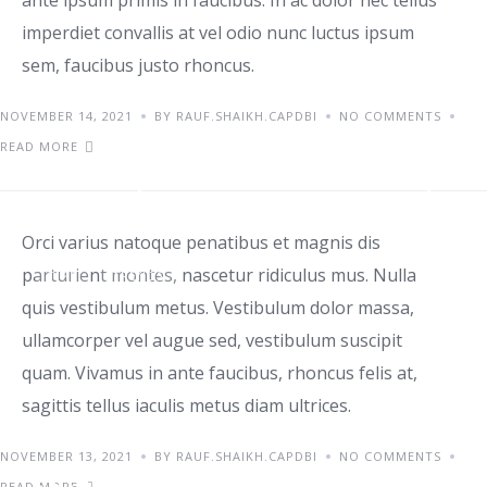
ante ipsum primis in faucibus. In ac dolor nec tellus
imperdiet convallis at vel odio nunc luctus ipsum
sem, faucibus justo rhoncus.
NOVEMBER 14, 2021
BY RAUF.SHAIKH.CAPDBI
NO COMMENTS
READ MORE
Class aptent taciti id sociosqu
Orci varius natoque penatibus et magnis dis
parturient montes, nascetur ridiculus mus. Nulla
TIPS
TRENDS
quis vestibulum metus. Vestibulum dolor massa,
ullamcorper vel augue sed, vestibulum suscipit
quam. Vivamus in ante faucibus, rhoncus felis at,
sagittis tellus iaculis metus diam ultrices.
NOVEMBER 13, 2021
BY RAUF.SHAIKH.CAPDBI
NO COMMENTS
Orci varius natoque
READ MORE