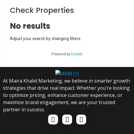
Check Properties
No results
Adjust your search by changing filters.
Powered by
Estatik
At Maira Khalid Marketing, we believe in smarter growth
strategies that drive real impact. Whether you’re looking
to optimize pricing, enhance customer experience, or
maximize brand engagement, we are your trusted
partner in success.