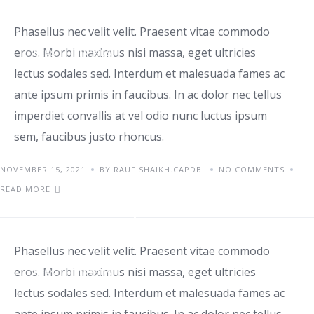
Phasellus nec velit velit. Praesent vitae commodo
eros. Morbi maximus nisi massa, eget ultricies
IDEAS
TRENDS
lectus sodales sed. Interdum et malesuada fames ac
ante ipsum primis in faucibus. In ac dolor nec tellus
imperdiet convallis at vel odio nunc luctus ipsum
sem, faucibus justo rhoncus.
NOVEMBER 15, 2021
BY RAUF.SHAIKH.CAPDBI
NO COMMENTS
READ MORE
Aenean sed pulvinar et diam
Phasellus nec velit velit. Praesent vitae commodo
eros. Morbi maximus nisi massa, eget ultricies
IDEAS
TRENDS
lectus sodales sed. Interdum et malesuada fames ac