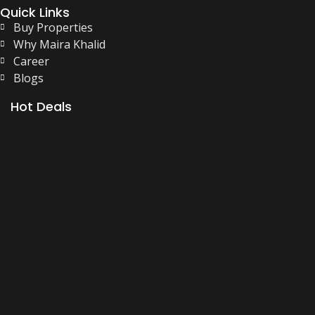
Quick Links
Buy Properties
Why Maira Khalid
Career
Blogs
Hot Deals