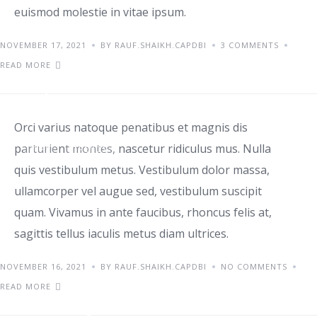
euismod molestie in vitae ipsum.
NOVEMBER 17, 2021
BY RAUF.SHAIKH.CAPDBI
3 COMMENTS
READ MORE
Top home office ideas
Orci varius natoque penatibus et magnis dis
parturient montes, nascetur ridiculus mus. Nulla
TIPS
TRENDS
quis vestibulum metus. Vestibulum dolor massa,
ullamcorper vel augue sed, vestibulum suscipit
quam. Vivamus in ante faucibus, rhoncus felis at,
sagittis tellus iaculis metus diam ultrices.
NOVEMBER 16, 2021
BY RAUF.SHAIKH.CAPDBI
NO COMMENTS
READ MORE
Starting a small business