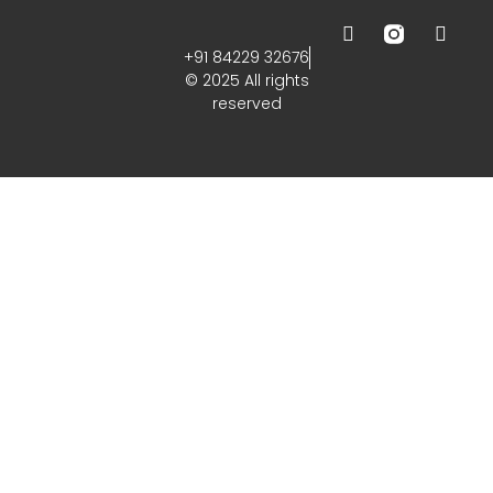
+91 84229 32676
© 2025 All rights
reserved