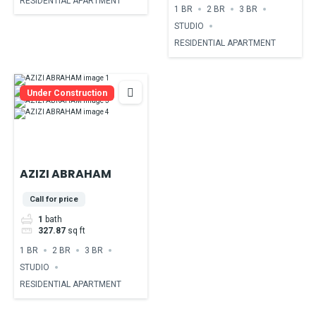
RESIDENTIAL APARTMENT
1 BR
2 BR
3 BR
STUDIO
RESIDENTIAL APARTMENT
Under Construction
AZIZI ABRAHAM
Call for price
1
bath
327.87
sq ft
1 BR
2 BR
3 BR
STUDIO
RESIDENTIAL APARTMENT