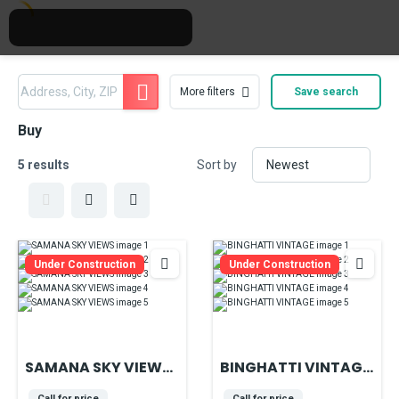
More filters
Save search
Buy
5 results
Sort by
Under Construction
Under Construction
SAMANA SKY VIEWS
BINGHATTI VINTAGE
- IN THE HEART OF
located in the heart
Call for price
Call for price