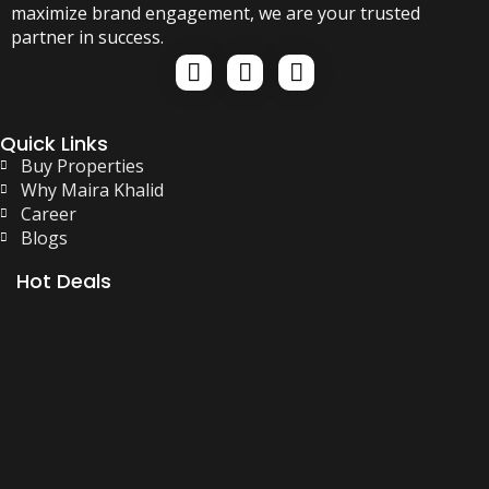
maximize brand engagement, we are your trusted
partner in success.
Quick Links
Buy Properties
Why Maira Khalid
Career
Blogs
Hot Deals