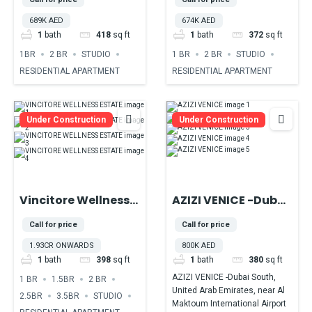
DUBAI PRODUCTION
of Majan,
689K AED
674K AED
CITY
Dubailand
1
bath
418
sq ft
1
bath
372
sq ft
1BR
2 BR
STUDIO
1 BR
2 BR
STUDIO
RESIDENTIAL APARTMENT
RESIDENTIAL APARTMENT
Under Construction
Under Construction
Vincitore Wellness
AZIZI VENICE -Dubai
Estate At Majan
South, United Arab
Call for price
Call for price
DubaiLand
Emirates, near Al
1.93CR ONWARDS
800K AED
Maktoum
1
bath
398
sq ft
1
bath
380
sq ft
International
AZIZI VENICE -Dubai South,
1 BR
1.5BR
2 BR
Airport
United Arab Emirates, near Al
2.5BR
3.5BR
STUDIO
Maktoum International Airport