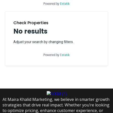
Powered by
Estatik
Check Properties
No results
Adjust your search by changing filters.
Powered by
Estatik
At Maira Khalid Marketing, we believe in smarter growth
strategies that drive real impact. Whether you’re looking
to optimize pricing, enhance customer experience, or